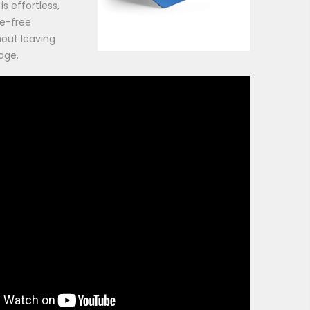
is effortless,
le-free
hout leaving
age.