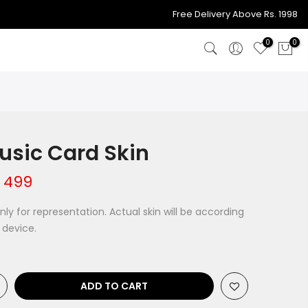
998
Free Delivery Above Rs. 1
0
0
sic Card Skin
 499
ly for representation. Actual skin will be according
 device.
ADD TO CART