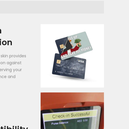
h
ion
 skin provides
tion against
erving your
nce and