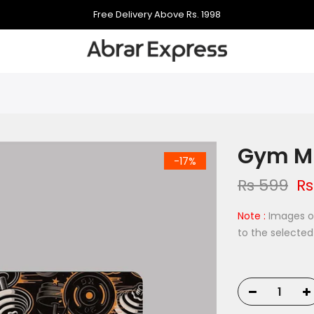
998
Free Delivery Above Rs. 1998
Free Delivery Above Rs. 1
Gym Mu
-17%
Rs 599
Rs
Note :
Images on
to the selected