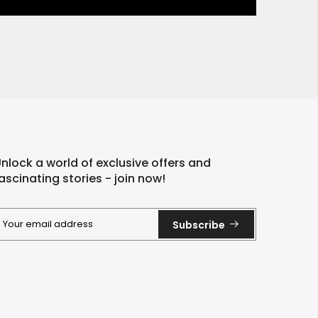
nlock a world of exclusive offers and
ascinating stories - join now!
Subscribe