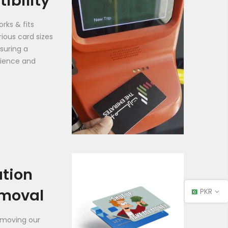
ibility
rks & fits
rious card sizes
suring a
ience and
ation
moval
PKR
emoving our