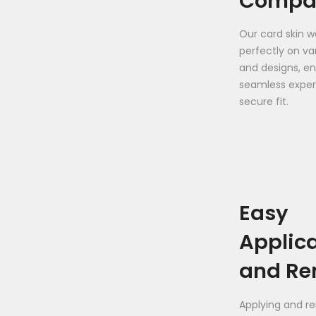
Compat
Our card skin wo
perfectly on va
and designs, en
seamless exper
secure fit.
Easy
Applic
and Re
Applying and r