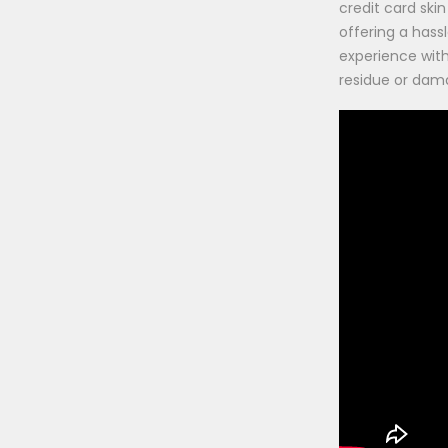
credit card skin 
offering a hass
experience wit
residue or dam