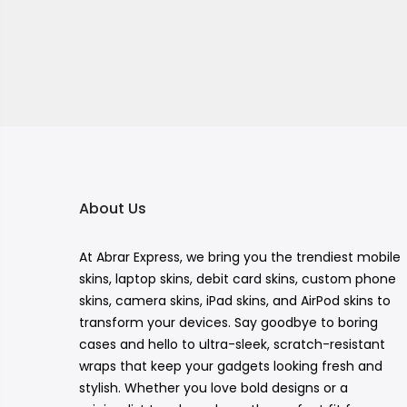
About Us
At Abrar Express, we bring you the trendiest mobile
skins, laptop skins, debit card skins, custom phone
skins, camera skins, iPad skins, and AirPod skins to
transform your devices. Say goodbye to boring
cases and hello to ultra-sleek, scratch-resistant
wraps that keep your gadgets looking fresh and
stylish. Whether you love bold designs or a