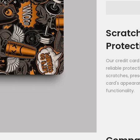
Scratc
Protect
Our credit card
reliable protec
scratches, pres
card's appeara
functionality.