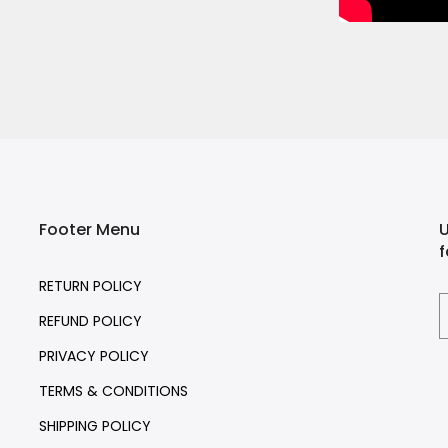
Footer Menu
U
f
RETURN POLICY
REFUND POLICY
PRIVACY POLICY
TERMS & CONDITIONS
SHIPPING POLICY